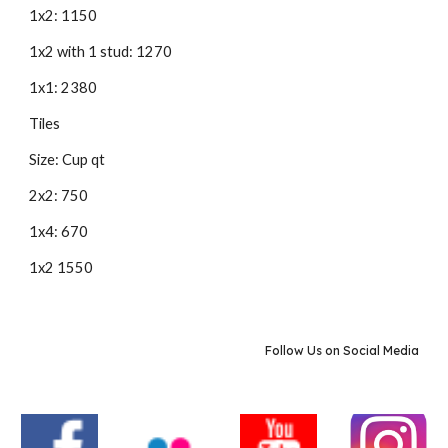
1x2: 1150
1x2 with 1 stud: 1270
1x1: 2380
Tiles
Size: Cup qt
2x2: 750
1x4: 670
1x2 1550
Follow Us on Social Media