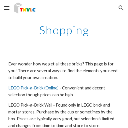
Skip to main content
Skip to navigation
Shopping
Ever wonder how we get all these bricks? This page is for 
you! There are several ways to find the elements you need 
to build your own creation.
LEGO Pick-a-Brick (Online)
 - Convenient and decent 
selection though prices can be high.
LEGO Pick-a-Brick Wall - Found only in LEGO brick and 
mortar stores. Purchase by the cup or sometimes by the 
box. Prices are typically very good, but selection is limited 
and changes from time to time and store to store.