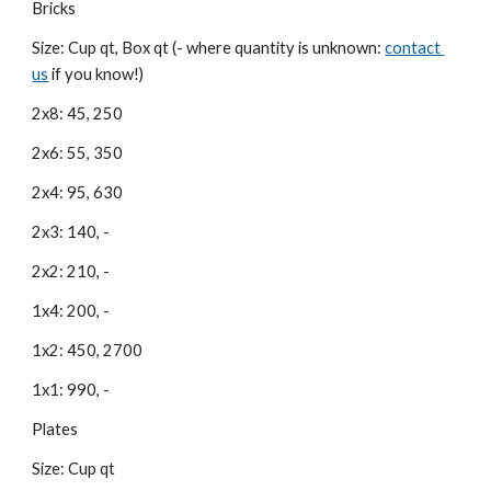
Bricks
Size: Cup qt, Box qt (- where quantity is unknown:
contact 
us
 if you know!)
2x8: 45, 250
2x6: 55, 350
2x4: 95, 630
2x3: 140, -
2x2: 210, -
1x4: 200, -
1x2: 450, 2700
1x1: 990, -
Plates
Size: Cup qt