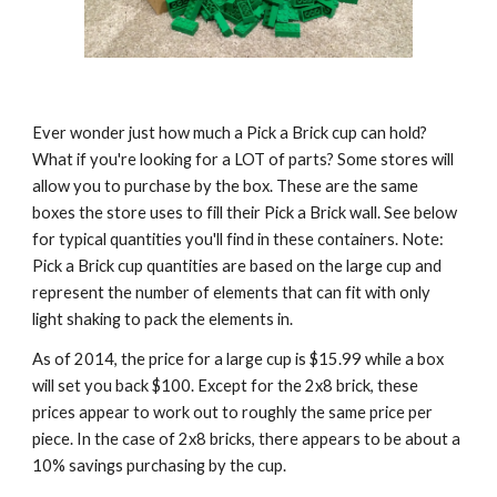
Ever wonder just how much a Pick a Brick cup can hold? 
What if you're looking for a LOT of parts? Some stores will 
allow you to purchase by the box. These are the same 
boxes the store uses to fill their Pick a Brick wall. See below 
for typical quantities you'll find in these containers. Note: 
Pick a Brick cup quantities are based on the large cup and 
represent the number of elements that can fit with only 
light shaking to pack the elements in.
As of 2014, the price for a large cup is $15.99 while a box 
will set you back $100. Except for the 2x8 brick, these 
prices appear to work out to roughly the same price per 
piece. In the case of 2x8 bricks, there appears to be about a 
10% savings purchasing by the cup.