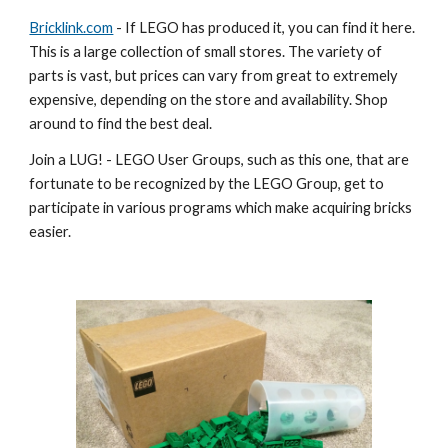
Bricklink.com
 - If LEGO has produced it, you can find it here. 
This is a large collection of small stores. The variety of 
parts is vast, but prices can vary from great to extremely 
expensive, depending on the store and availability. Shop 
around to find the best deal.
Join a LUG! - LEGO User Groups, such as this one, that are 
fortunate to be recognized by the LEGO Group, get to 
participate in various programs which make acquiring bricks 
easier.