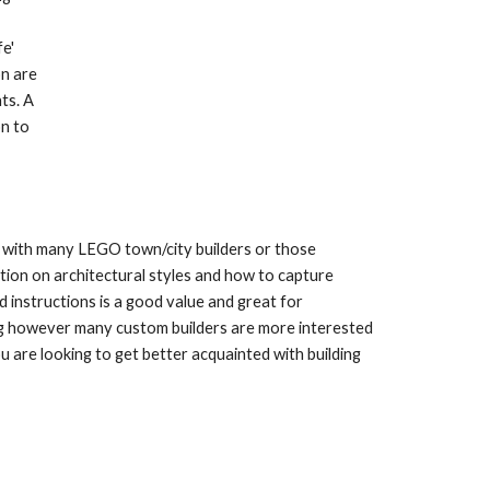
' 
n are 
s. A 
n to 
ll with many LEGO town/city builders or those 
tion on architectural styles and how to capture 
 instructions is a good value and great for 
ing however many custom builders are more interested 
u are looking to get better acquainted with building 