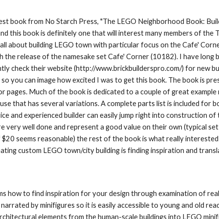
est book from No Starch Press, "The LEGO Neighborhood Book: Build
nd this book is definitely one that will interest many members of the 
 all about building LEGO town with particular focus on the Cafe' Co
h the release of the namesake set Cafe' Corner (10182). I have long b
tly check their website (http://www.brickbuilderspro.com/) for new build
 so you can image how excited I was to get this book. The book is pre
lor pages. Much of the book is dedicated to a couple of great example m
se that has several variations. A complete parts list is included for b
ice and experienced builder can easily jump right into construction of 
re very well done and represent a good value on their own (typical set 
f $20 seems reasonable) the rest of the book is what really interested
eating custom LEGO town/city building is finding inspiration and transl
 how to find inspiration for your design through examination of real
narrated by minifigures so it is easily accessible to young and old read
architectural elements from the human-scale buildings into LEGO minif