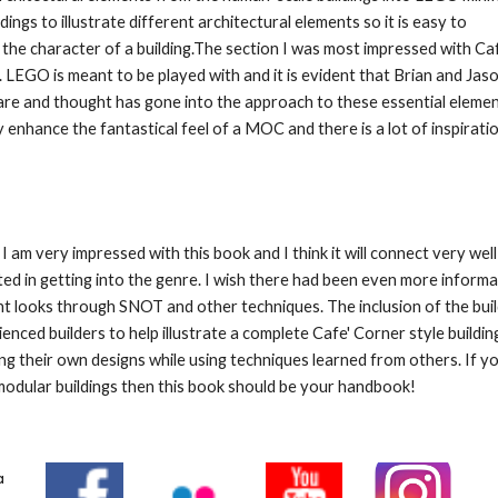
ngs to illustrate different architectural elements so it is easy to 
he character of a building.The section I was most impressed with Cafe
. LEGO is meant to be played with and it is evident that Brian and Jaso
 care and thought has gone into the approach to these essential element
ly enhance the fantastical feel of a MOC and there is a lot of inspiratio
 I am very impressed with this book and I think it will connect very we
ted in getting into the genre. I wish there had been even more informa
nt looks through SNOT and other techniques. The inclusion of the build
ienced builders to help illustrate a complete Cafe' Corner style build
ding their own designs while using techniques learned from others. If yo
dular buildings then this book should be your handbook!
a