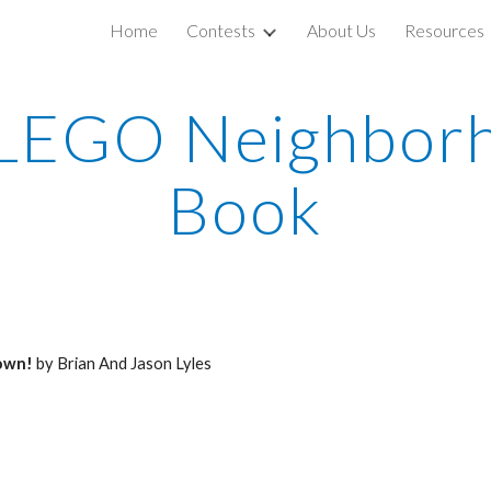
Home
Contests
About Us
Resources
ip to main content
Skip to navigat
LEGO Neighborh
Book
own!
 by Brian And Jason Lyles