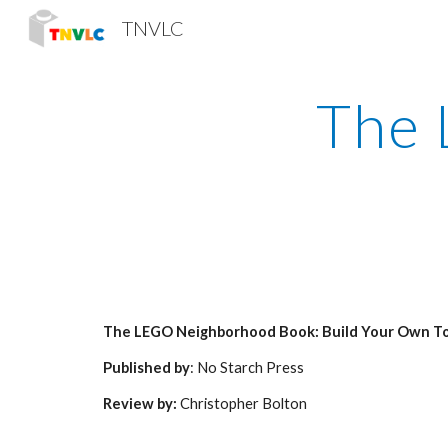
TNVLC
Sk
The 
The LEGO Neighborhood Book: Build Your Own T
Published by
: No Starch Press
Review by:
 Christopher Bolton