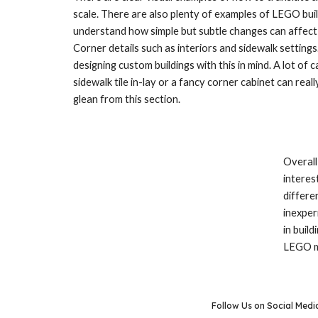
scale. There are also plenty of examples of LEGO buildi
understand how simple but subtle changes can affect t
Corner details such as interiors and sidewalk settings
designing custom buildings with this in mind. A lot of
sidewalk tile in-lay or a fancy corner cabinet can real
glean from this section.
Overall
interes
differe
inexper
in buil
LEGO mo
Follow Us on Social Medi