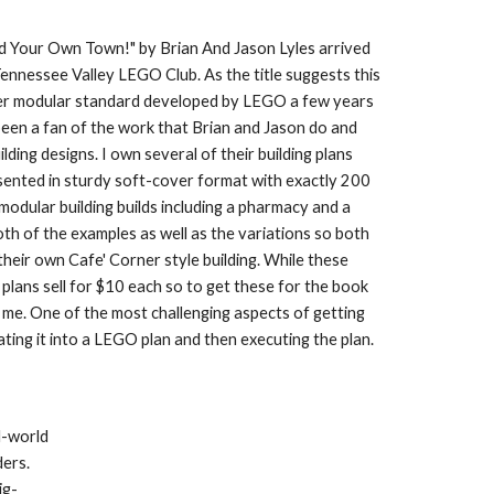
 Your Own Town!" by Brian And Jason Lyles arrived 
Tennessee Valley LEGO Club. As the title suggests this 
rner modular standard developed by LEGO a few years 
een a fan of the work that Brian and Jason do and 
ing designs. I own several of their building plans 
sented in sturdy soft-cover format with exactly 200 
odular building builds including a pharmacy and a 
oth of the examples as well as the variations so both 
their own Cafe' Corner style building. While these 
plans sell for $10 each so to get these for the book 
 me. One of the most challenging aspects of getting 
ating it into a LEGO plan and then executing the plan.
-world 
ers. 
ig-