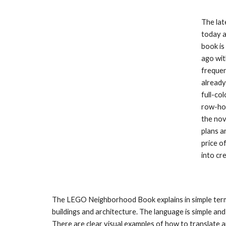
The lat
today a
book is
ago wit
frequen
already
full-co
row-hou
the nov
plans a
price o
into cr
The LEGO Neighborhood Book explains in simple terms
buildings and architecture. The language is simple and 
There are clear visual examples of how to translate 