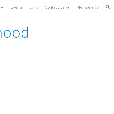
Events
Links
Contact Us
Membership
ion
ood 