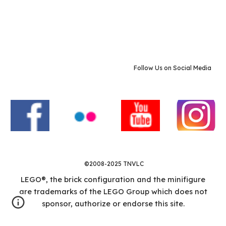
Follow Us on Social Media
©2008-2025 TNVLC
LEGO®, the brick configuration and the minifigure
are trademarks of the LEGO Group which does not
sponsor, authorize or endorse this site.