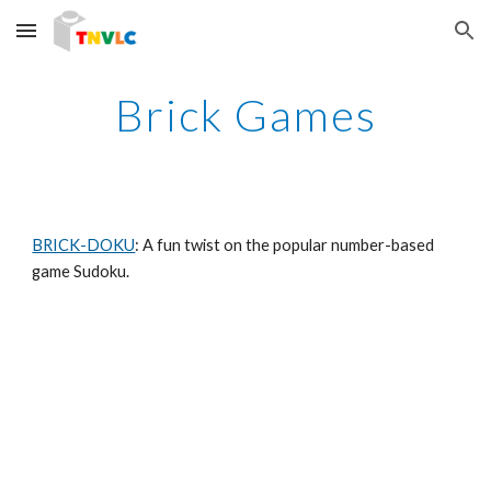
Skip to main content
Skip to navigation
Brick Games
BRICK-DOKU
: A fun twist on the popular number-based 
game Sudoku.